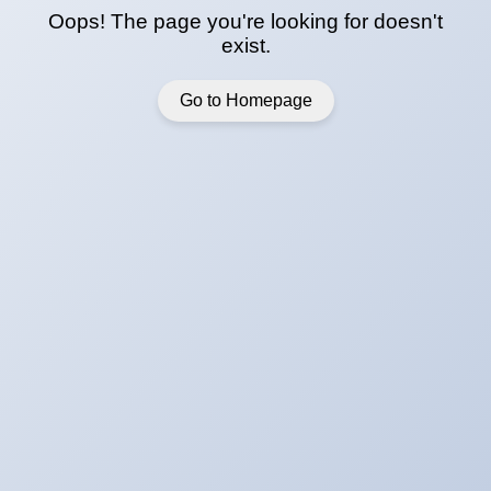
Oops! The page you're looking for doesn't
exist.
Go to Homepage