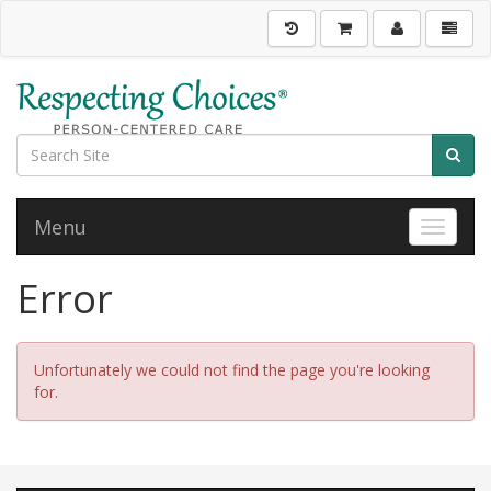
Menu
Toggle 
Error
Unfortunately we could not find the page you're looking
for.