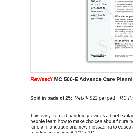
Revised!
MC 500-E Advance Care Planni
Sold in pads of 25:
Retail
- $22 per pad
RC Pr
This easy-to-read handout provides a brief expla
people learn how to make choices about future h
for plain language and new messaging to educat
handout measures 8-1/2" x 11".