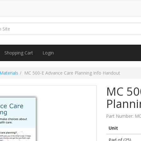
Shopping Cart
Login
Materials
MC 500-E Advance Care Planning Info Handout
MC 50
Planni
Part Number:
MC
Unit
Pad of (25)