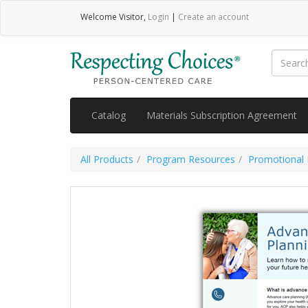
Welcome
Visitor
,
Login
|
Create an account
Catalog
Materials Subscription Agreement
All Products
Program Resources
Promotional 