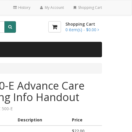
History
My Account
Shopping Cart
Shopping Cart
0
item(s) -
$0.00
0-E Advance Care
ng Info Handout
 500-E
Description
Price
$22.00