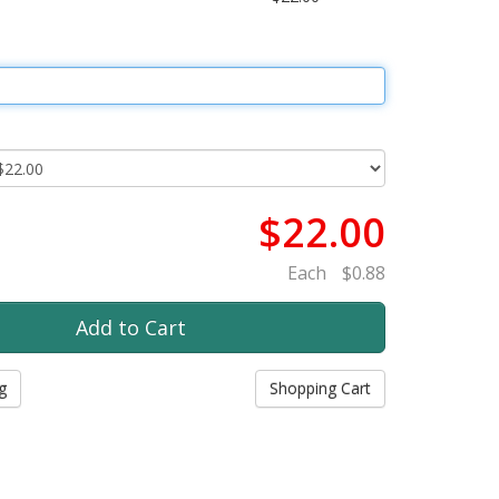
$22.00
Each
$0.88
g
Shopping Cart