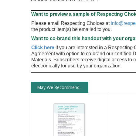
Want to preview a sample of Respecting Choi
Please email Respecting Choices at
info@respe
the product item(s) be emailed to you.
Want to co-brand this handout with your orga
Click here
if you are interested in a Respecting
Agreement with option to co-brand our certified 
Materials. Subscribers receive digital access to ma
electronically for use by your organization.
May We Recommend...