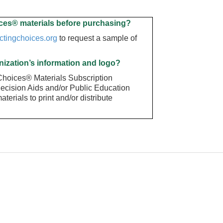
ces® materials before purchasing
?
ctingchoices.org
to request a sample of
nization’s information and logo?
 Choices® Materials Subscription
Decision Aids and/or Public Education
terials to print and/or distribute