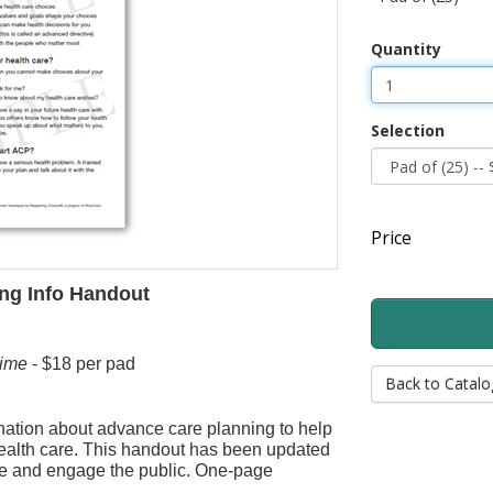
Quantity
Selection
Price
ng Info Handout
ime
- $18 per pad
Back to Catalo
nation about advance care planning to help
ealth care. This handout has been updated
e and engage the public. One-page