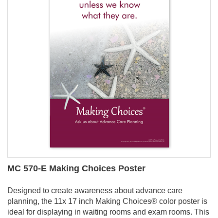
MC 570-E Making Choices Poster
Designed to create awareness about advance care
planning, the 11x 17 inch Making Choices
®
color poster is
ideal for displaying in waiting rooms and exam rooms. This