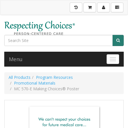
Menu
Toggle 
All Products
Program Resources
Promotional Materials
MC 570-E Making Choices® Poster