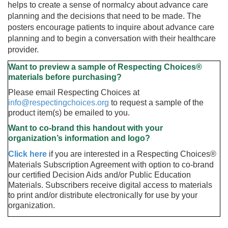
helps to create a sense of normalcy about advance care
planning and the decisions that need to be made. The
posters encourage patients to inquire about advance care
planning and to begin a conversation with their healthcare
provider.
Want to preview a sample of Respecting Choices®
materials before purchasing
?
Please email Respecting Choices at
info@respectingchoices.org
to request a sample of the
product item(s) be emailed to you.
Want to co-brand this handout with your
organization’s information and logo?
Click here
if you are interested in a Respecting Choices®
Materials Subscription Agreement with option to co-brand
our certified Decision Aids and/or Public Education
Materials. Subscribers receive digital access to materials
to print and/or distribute electronically for use by your
organization.