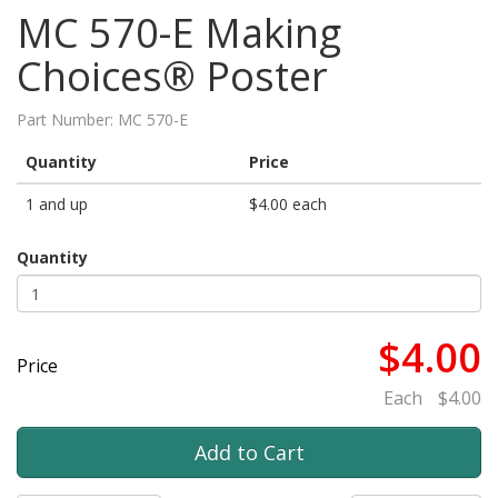
MC 570-E Making
Choices® Poster
Part Number:
MC 570-E
Quantity
Price
1 and up
$4.00 each
Quantity
$4.00
Price
Each
$4.00