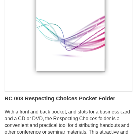
RC 003 Respecting Choices Pocket Folder
With a front and back pocket, and slots for a business card
and a CD or DVD, the Respecting Choices folder is a
convenient and practical tool for distributing handouts and
other conference or seminar materials. This attractive and