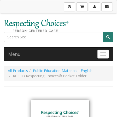
Menu
Toggle 
All Products
Public Education Materials - English
RC 003 Respecting Choices® Pocket Folder