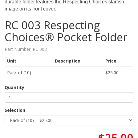
durable folder features the Respecting Choices starfish
image on its front cover.
RC 003 Respecting
Choices® Pocket Folder
Part Number:
RC 003
Unit
Description
Price
Pack of (10)
$25.00
Quantity
Selection
$25.00